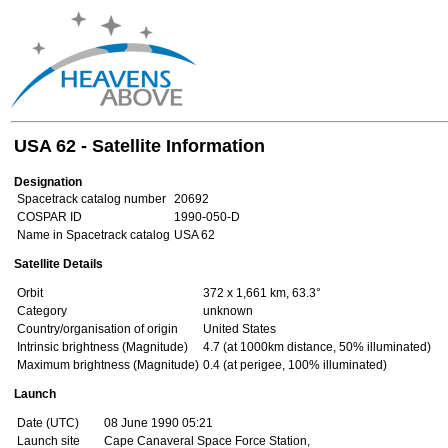
USA 62 - Satellite Information
Designation
Spacetrack catalog number
20692
COSPAR ID
1990-050-D
Name in Spacetrack catalog
USA 62
Satellite Details
Orbit
372 x 1,661 km, 63.3°
Category
unknown
Country/organisation of origin
United States
Intrinsic brightness (Magnitude)
4.7 (at 1000km distance, 50% illuminated)
Maximum brightness (Magnitude)
0.4 (at perigee, 100% illuminated)
Launch
Date (UTC)
08 June 1990 05:21
Launch site
Cape Canaveral Space Force Station,