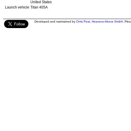
United States
Launch vehicle
Titan 405A
Developed and maintained by
Chris Peat
,
Heavens-Above GmbH
. Ple