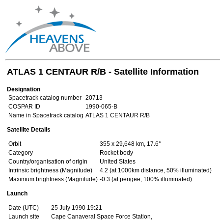
ATLAS 1 CENTAUR R/B - Satellite Information
Designation
Spacetrack catalog number
20713
COSPAR ID
1990-065-B
Name in Spacetrack catalog
ATLAS 1 CENTAUR R/B
Satellite Details
Orbit
355 x 29,648 km, 17.6°
Category
Rocket body
Country/organisation of origin
United States
Intrinsic brightness (Magnitude)
4.2 (at 1000km distance, 50% illuminated)
Maximum brightness (Magnitude)
-0.3 (at perigee, 100% illuminated)
Launch
Date (UTC)
25 July 1990 19:21
Launch site
Cape Canaveral Space Force Station,