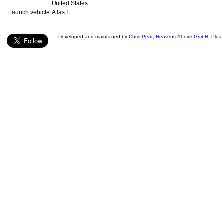
United States
Launch vehicle
Atlas I
Developed and maintained by
Chris Peat
,
Heavens-Above GmbH
. Ple