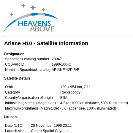
Ariane H10 - Satellite Information
Designation
Spacetrack catalog number
20947
COSPAR ID
1990-100-C
Name in Spacetrack catalog
ARIANE 42P R/B
Satellite Details
Orbit
120 x 954 km, 7.1°
Category
Rocket body
Country/organisation of origin
ESA
Intrinsic brightness (Magnitude)
4.2 (at 1000km distance, 50% illuminated)
Maximum brightness (Magnitude)
-5.0 (at perigee, 100% illuminated)
Launch
Date (UTC)
20 November 1990 23:11
Launch site
Centre Spatial Guyanais ,