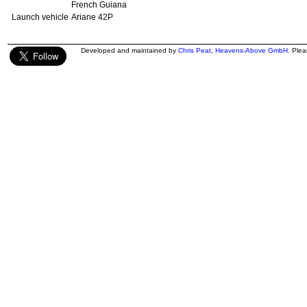
French Guiana
Launch vehicle
Ariane 42P
Developed and maintained by
Chris Peat
,
Heavens-Above GmbH
. Ple