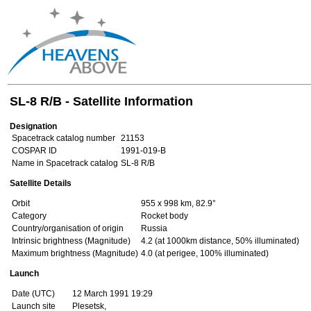
SL-8 R/B - Satellite Information
Designation
Spacetrack catalog number
21153
COSPAR ID
1991-019-B
Name in Spacetrack catalog
SL-8 R/B
Satellite Details
Orbit
955 x 998 km, 82.9°
Category
Rocket body
Country/organisation of origin
Russia
Intrinsic brightness (Magnitude)
4.2 (at 1000km distance, 50% illuminated)
Maximum brightness (Magnitude)
4.0 (at perigee, 100% illuminated)
Launch
Date (UTC)
12 March 1991 19:29
Launch site
Plesetsk,