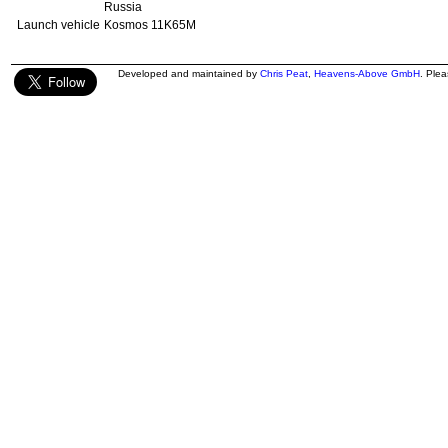
Russia
Launch vehicle
Kosmos 11K65M
Developed and maintained by
Chris Peat
,
Heavens-Above GmbH
. Ple