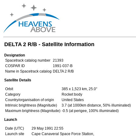
DELTA 2 R/B - Satellite Information
Designation
Spacetrack catalog number
21393
COSPAR ID
1991-037-B
Name in Spacetrack catalog
DELTA 2 R/B
Satellite Details
Orbit
385 x 1,523 km, 25.0°
Category
Rocket body
Country/organisation of origin
United States
Intrinsic brightness (Magnitude)
3.7 (at 1000km distance, 50% illuminated)
Maximum brightness (Magnitude)
-0.5 (at perigee, 100% illuminated)
Launch
Date (UTC)
29 May 1991 22:55
Launch site
Cape Canaveral Space Force Station,