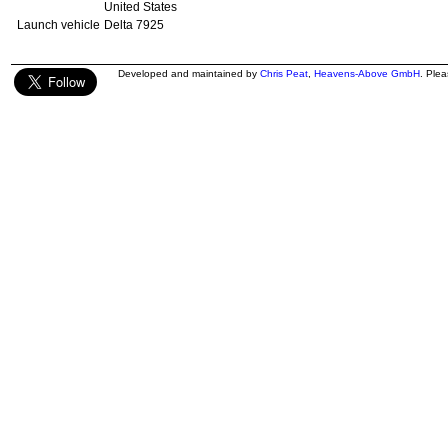
United States
Launch vehicle
Delta 7925
Developed and maintained by
Chris Peat
,
Heavens-Above GmbH
. Ple