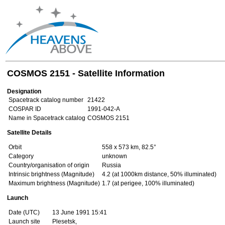
COSMOS 2151 - Satellite Information
Designation
Spacetrack catalog number
21422
COSPAR ID
1991-042-A
Name in Spacetrack catalog
COSMOS 2151
Satellite Details
Orbit
558 x 573 km, 82.5°
Category
unknown
Country/organisation of origin
Russia
Intrinsic brightness (Magnitude)
4.2 (at 1000km distance, 50% illuminated)
Maximum brightness (Magnitude)
1.7 (at perigee, 100% illuminated)
Launch
Date (UTC)
13 June 1991 15:41
Launch site
Plesetsk,