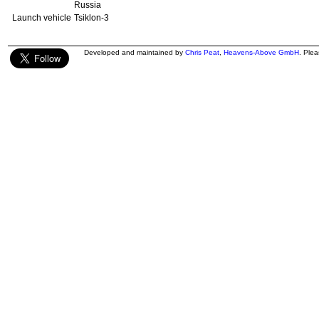
Russia
Launch vehicle
Tsiklon-3
Developed and maintained by
Chris Peat
,
Heavens-Above GmbH
. Ple