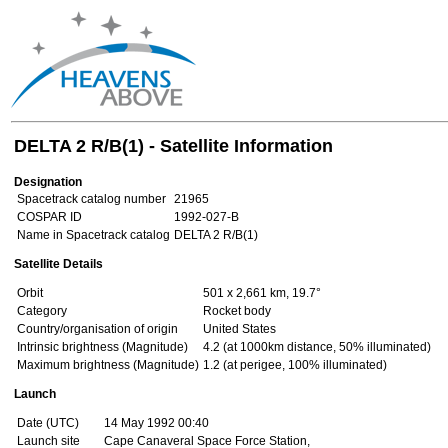
DELTA 2 R/B(1) - Satellite Information
Designation
Spacetrack catalog number
21965
COSPAR ID
1992-027-B
Name in Spacetrack catalog
DELTA 2 R/B(1)
Satellite Details
Orbit
501 x 2,661 km, 19.7°
Category
Rocket body
Country/organisation of origin
United States
Intrinsic brightness (Magnitude)
4.2 (at 1000km distance, 50% illuminated)
Maximum brightness (Magnitude)
1.2 (at perigee, 100% illuminated)
Launch
Date (UTC)
14 May 1992 00:40
Launch site
Cape Canaveral Space Force Station,