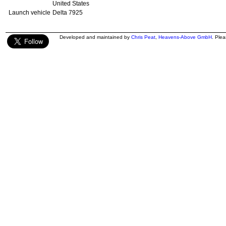
United States
Launch vehicle
Delta 7925
Developed and maintained by
Chris Peat
,
Heavens-Above GmbH
. Ple