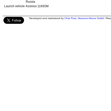
Russia
Launch vehicle
Kosmos 11K65M
Developed and maintained by
Chris Peat
,
Heavens-Above GmbH
. Ple