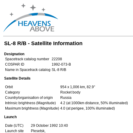
SL-8 R/B - Satellite Information
Designation
Spacetrack catalog number
22208
COSPAR ID
1992-073-B
Name in Spacetrack catalog
SL-8 R/B
Satellite Details
Orbit
954 x 1,006 km, 82.9°
Category
Rocket body
Country/organisation of origin
Russia
Intrinsic brightness (Magnitude)
4.2 (at 1000km distance, 50% illuminated)
Maximum brightness (Magnitude)
4.0 (at perigee, 100% illuminated)
Launch
Date (UTC)
29 October 1992 10:40
Launch site
Plesetsk,