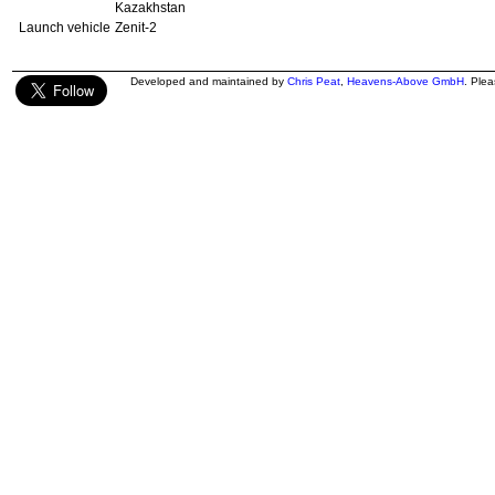
Kazakhstan
Launch vehicle
Zenit-2
Developed and maintained by
Chris Peat
,
Heavens-Above GmbH
. Ple