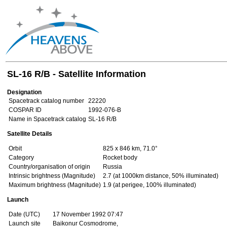
SL-16 R/B - Satellite Information
Designation
Spacetrack catalog number
22220
COSPAR ID
1992-076-B
Name in Spacetrack catalog
SL-16 R/B
Satellite Details
Orbit
825 x 846 km, 71.0°
Category
Rocket body
Country/organisation of origin
Russia
Intrinsic brightness (Magnitude)
2.7 (at 1000km distance, 50% illuminated)
Maximum brightness (Magnitude)
1.9 (at perigee, 100% illuminated)
Launch
Date (UTC)
17 November 1992 07:47
Launch site
Baikonur Cosmodrome,