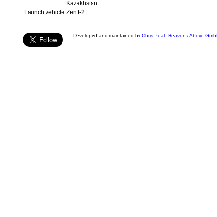
Kazakhstan
Launch vehicle
Zenit-2
Developed and maintained by
Chris Peat
,
Heavens-Above Gmb