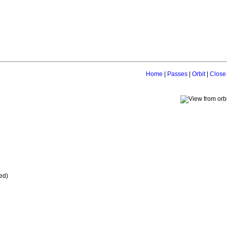
Home
|
Passes
|
Orbit
|
Close
ed)