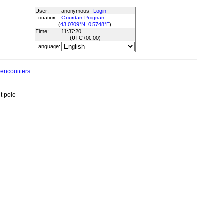
User:
anonymous
Login
Location:
Gourdan-Polignan
(
43.0709°N, 0.5748°E
)
Time:
11:37:20
(UTC
+00:00
)
Language:
 encounters