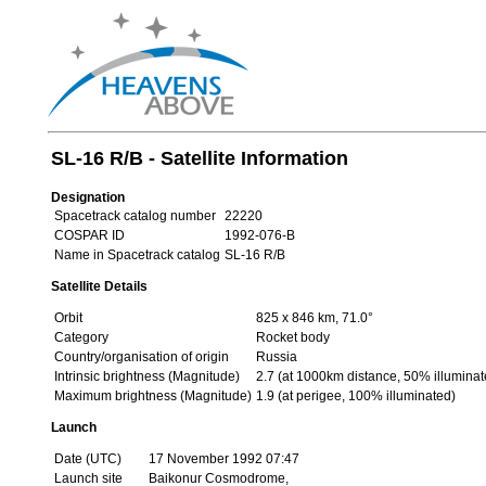
SL-16 R/B - Satellite Information
Designation
Spacetrack catalog number
22220
COSPAR ID
1992-076-B
Name in Spacetrack catalog
SL-16 R/B
Satellite Details
Orbit
825 x 846 km, 71.0°
Category
Rocket body
Country/organisation of origin
Russia
Intrinsic brightness (Magnitude)
2.7 (at 1000km distance, 50% illuminat
Maximum brightness (Magnitude)
1.9 (at perigee, 100% illuminated)
Launch
Date (UTC)
17 November 1992 07:47
Launch site
Baikonur Cosmodrome,