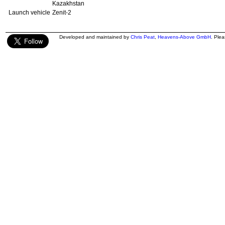
Kazakhstan
Launch vehicle
Zenit-2
Developed and maintained by
Chris Peat
,
Heavens-Above GmbH
. Ple