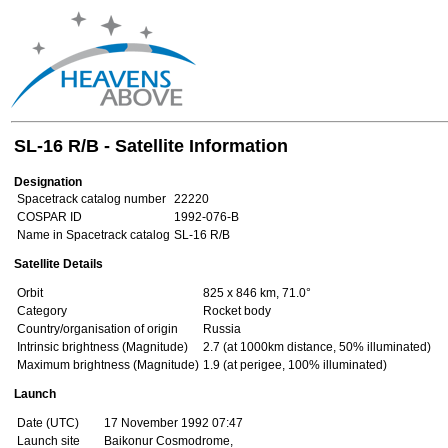
SL-16 R/B - Satellite Information
Designation
Spacetrack catalog number
22220
COSPAR ID
1992-076-B
Name in Spacetrack catalog
SL-16 R/B
Satellite Details
Orbit
825 x 846 km, 71.0°
Category
Rocket body
Country/organisation of origin
Russia
Intrinsic brightness (Magnitude)
2.7 (at 1000km distance, 50% illuminated)
Maximum brightness (Magnitude)
1.9 (at perigee, 100% illuminated)
Launch
Date (UTC)
17 November 1992 07:47
Launch site
Baikonur Cosmodrome,