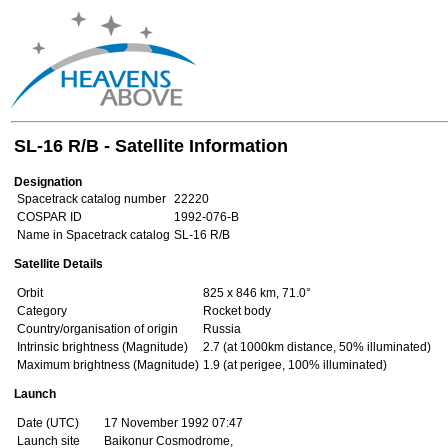
SL-16 R/B - Satellite Information
Designation
Spacetrack catalog number
22220
COSPAR ID
1992-076-B
Name in Spacetrack catalog
SL-16 R/B
Satellite Details
Orbit
825 x 846 km, 71.0°
Category
Rocket body
Country/organisation of origin
Russia
Intrinsic brightness (Magnitude)
2.7 (at 1000km distance, 50% illuminated)
Maximum brightness (Magnitude)
1.9 (at perigee, 100% illuminated)
Launch
Date (UTC)
17 November 1992 07:47
Launch site
Baikonur Cosmodrome,