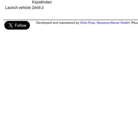
Kazakhstan
Launch vehicle
Zenit-2
Developed and maintained by
Chris Peat
,
Heavens-Above GmbH
. Ple