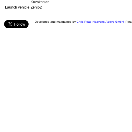
Kazakhstan
Launch vehicle
Zenit-2
Developed and maintained by
Chris Peat
,
Heavens-Above GmbH
. Ple