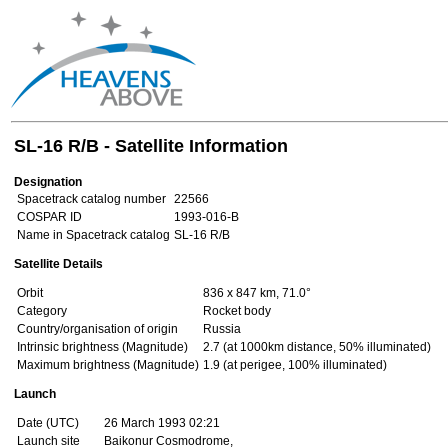
SL-16 R/B - Satellite Information
Designation
Spacetrack catalog number
22566
COSPAR ID
1993-016-B
Name in Spacetrack catalog
SL-16 R/B
Satellite Details
Orbit
836 x 847 km, 71.0°
Category
Rocket body
Country/organisation of origin
Russia
Intrinsic brightness (Magnitude)
2.7 (at 1000km distance, 50% illuminated)
Maximum brightness (Magnitude)
1.9 (at perigee, 100% illuminated)
Launch
Date (UTC)
26 March 1993 02:21
Launch site
Baikonur Cosmodrome,