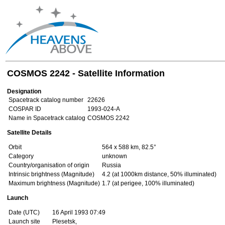
COSMOS 2242 - Satellite Information
Designation
Spacetrack catalog number
22626
COSPAR ID
1993-024-A
Name in Spacetrack catalog
COSMOS 2242
Satellite Details
Orbit
564 x 588 km, 82.5°
Category
unknown
Country/organisation of origin
Russia
Intrinsic brightness (Magnitude)
4.2 (at 1000km distance, 50% illuminated)
Maximum brightness (Magnitude)
1.7 (at perigee, 100% illuminated)
Launch
Date (UTC)
16 April 1993 07:49
Launch site
Plesetsk,