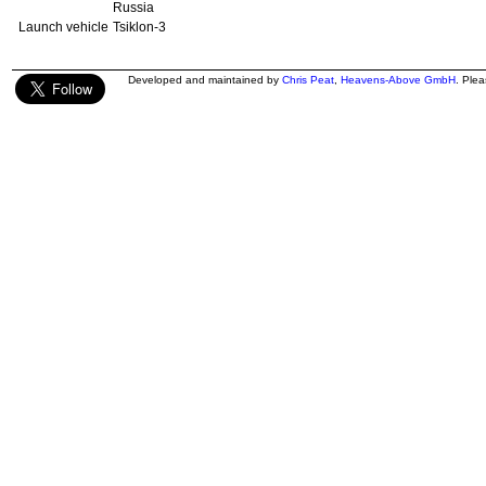
Russia
Launch vehicle
Tsiklon-3
Developed and maintained by
Chris Peat
,
Heavens-Above GmbH
. Ple