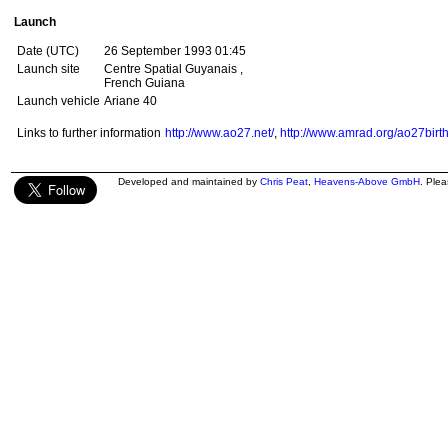
Launch
Date (UTC)
26 September 1993 01:45
Launch site
Centre Spatial Guyanais ,
French Guiana
Launch vehicle
Ariane 40
Links to further information
http://www.ao27.net/
,
http://www.amrad.org/ao27birt
Developed and maintained by
Chris Peat
,
Heavens-Above GmbH
. Ple