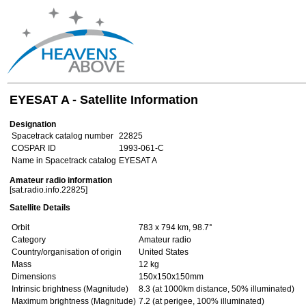
EYESAT A - Satellite Information
Designation
Spacetrack catalog number
22825
COSPAR ID
1993-061-C
Name in Spacetrack catalog
EYESAT A
Amateur radio information
[sat.radio.info.22825]
Satellite Details
Orbit
783 x 794 km, 98.7°
Category
Amateur radio
Country/organisation of origin
United States
Mass
12 kg
Dimensions
150x150x150mm
Intrinsic brightness (Magnitude)
8.3 (at 1000km distance, 50% illuminated)
Maximum brightness (Magnitude)
7.2 (at perigee, 100% illuminated)