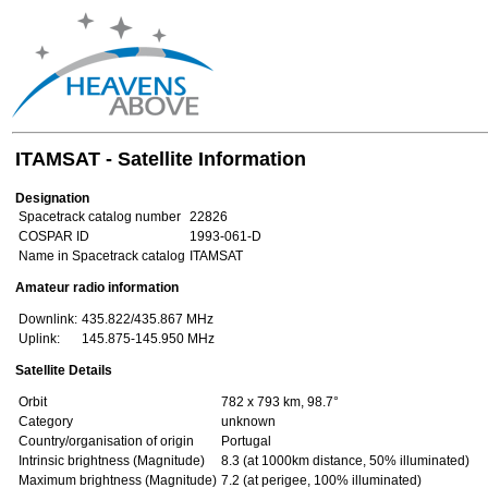
ITAMSAT - Satellite Information
Designation
Spacetrack catalog number
22826
COSPAR ID
1993-061-D
Name in Spacetrack catalog
ITAMSAT
Amateur radio information
Downlink:
435.822/435.867 MHz
Uplink:
145.875-145.950 MHz
Satellite Details
Orbit
782 x 793 km, 98.7°
Category
unknown
Country/organisation of origin
Portugal
Intrinsic brightness (Magnitude)
8.3 (at 1000km distance, 50% illuminated)
Maximum brightness (Magnitude)
7.2 (at perigee, 100% illuminated)