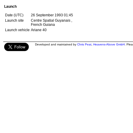
Launch
Date (UTC)
26 September 1993 01:45
Launch site
Centre Spatial Guyanais ,
French Guiana
Launch vehicle
Ariane 40
Developed and maintained by
Chris Peat
,
Heavens-Above GmbH
. Ple