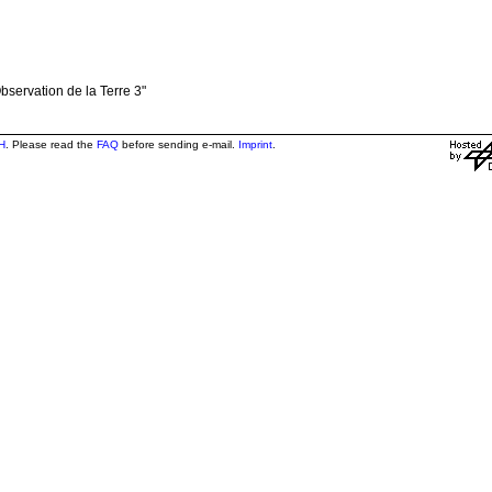
bservation de la Terre 3"
H
. Please read the
FAQ
before sending e-mail.
Imprint
.