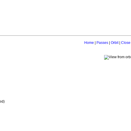
Home
|
Passes
|
Orbit
|
Close
ed)