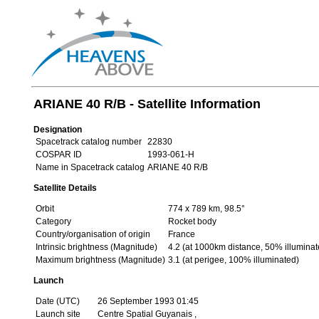
ARIANE 40 R/B - Satellite Information
Designation
Spacetrack catalog number
22830
COSPAR ID
1993-061-H
Name in Spacetrack catalog
ARIANE 40 R/B
Satellite Details
Orbit
774 x 789 km, 98.5°
Category
Rocket body
Country/organisation of origin
France
Intrinsic brightness (Magnitude)
4.2 (at 1000km distance, 50% illuminat
Maximum brightness (Magnitude)
3.1 (at perigee, 100% illuminated)
Launch
Date (UTC)
26 September 1993 01:45
Launch site
Centre Spatial Guyanais ,