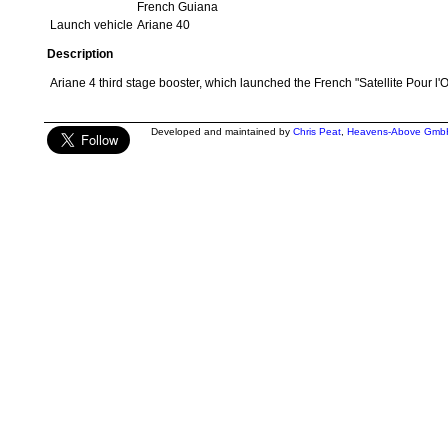
French Guiana
Launch vehicle
Ariane 40
Description
Ariane 4 third stage booster, which launched the French "Satellite Pour l'O
Developed and maintained by
Chris Peat
,
Heavens-Above Gmb