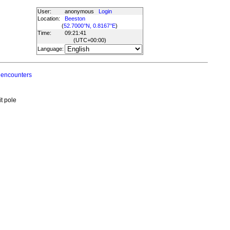
User:
anonymous
Login
Location:
Beeston
(
52.7000°N, 0.8167°E
)
Time:
09:21:41
(UTC
+00:00
)
Language:
 encounters