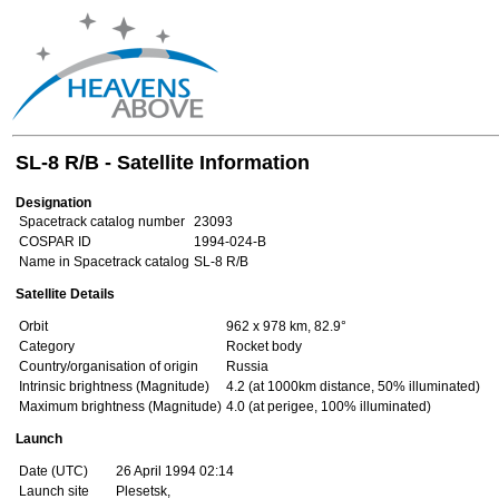
SL-8 R/B - Satellite Information
Designation
Spacetrack catalog number
23093
COSPAR ID
1994-024-B
Name in Spacetrack catalog
SL-8 R/B
Satellite Details
Orbit
962 x 978 km, 82.9°
Category
Rocket body
Country/organisation of origin
Russia
Intrinsic brightness (Magnitude)
4.2 (at 1000km distance, 50% illuminated)
Maximum brightness (Magnitude)
4.0 (at perigee, 100% illuminated)
Launch
Date (UTC)
26 April 1994 02:14
Launch site
Plesetsk,