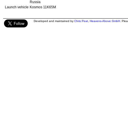
Russia
Launch vehicle
Kosmos 11K65M
Developed and maintained by
Chris Peat
,
Heavens-Above GmbH
. Ple