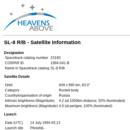
SL-8 R/B - Satellite Information
Designation
Spacetrack catalog number
23180
COSPAR ID
1994-041-B
Name in Spacetrack catalog
SL-8 R/B
Satellite Details
Orbit
949 x 990 km, 83.0°
Category
Rocket body
Country/organisation of origin
Russia
Intrinsic brightness (Magnitude)
4.2 (at 1000km distance, 50% illuminated)
Maximum brightness (Magnitude)
4.0 (at perigee, 100% illuminated)
Launch
Date (UTC)
14 July 1994 05:13
Launch site
Plesetsk,