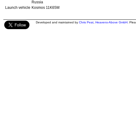
Russia
Launch vehicle
Kosmos 11K65M
Developed and maintained by
Chris Peat
,
Heavens-Above GmbH
. Ple