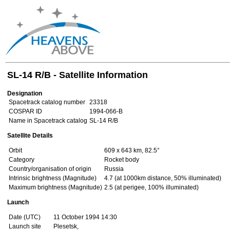
SL-14 R/B - Satellite Information
Designation
Spacetrack catalog number
23318
COSPAR ID
1994-066-B
Name in Spacetrack catalog
SL-14 R/B
Satellite Details
Orbit
609 x 643 km, 82.5°
Category
Rocket body
Country/organisation of origin
Russia
Intrinsic brightness (Magnitude)
4.7 (at 1000km distance, 50% illuminated)
Maximum brightness (Magnitude)
2.5 (at perigee, 100% illuminated)
Launch
Date (UTC)
11 October 1994 14:30
Launch site
Plesetsk,