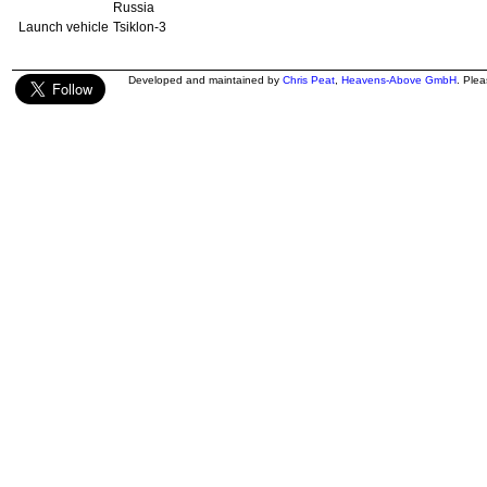
Russia
Launch vehicle
Tsiklon-3
Developed and maintained by
Chris Peat
,
Heavens-Above GmbH
. Ple