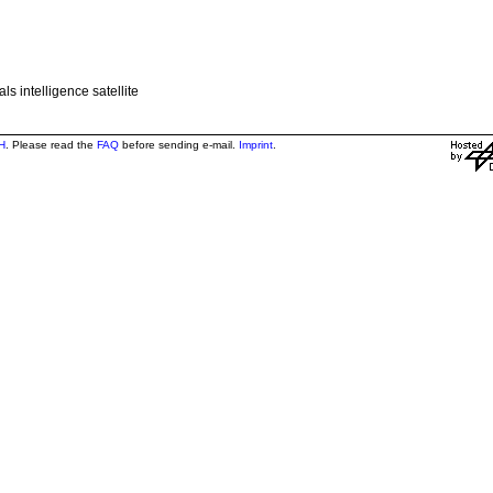
s intelligence satellite
H
. Please read the
FAQ
before sending e-mail.
Imprint
.