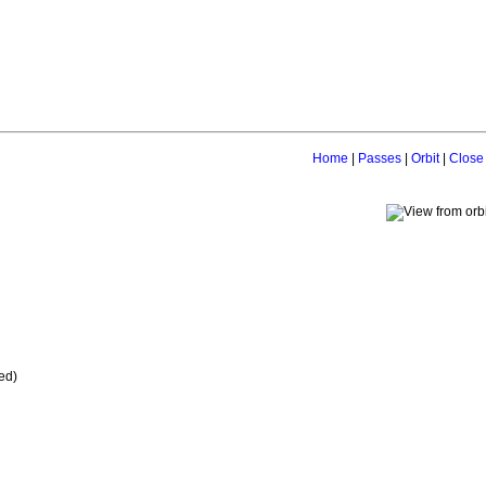
Home
|
Passes
|
Orbit
|
Close
ed)