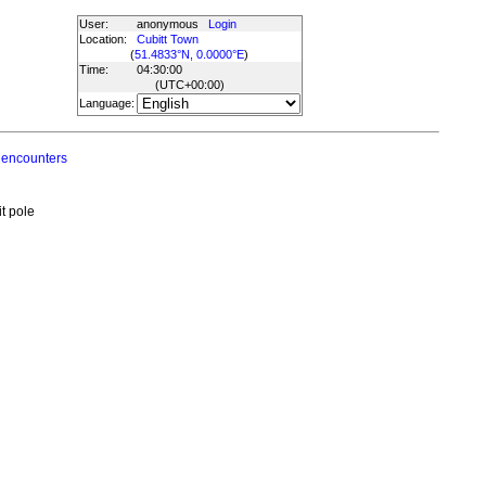
User:
anonymous
Login
Location:
Cubitt Town
(
51.4833°N, 0.0000°E
)
Time:
04:30:00
(UTC
+00:00
)
Language:
 encounters