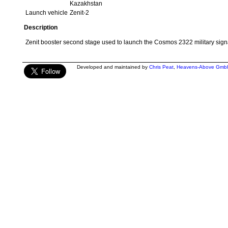
Kazakhstan
Launch vehicle
Zenit-2
Description
Zenit booster second stage used to launch the Cosmos 2322 military signal
Developed and maintained by
Chris Peat
,
Heavens-Above Gmb