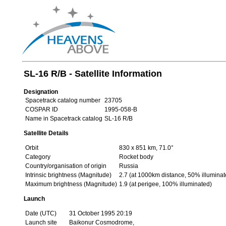
SL-16 R/B - Satellite Information
Designation
Spacetrack catalog number
23705
COSPAR ID
1995-058-B
Name in Spacetrack catalog
SL-16 R/B
Satellite Details
Orbit
830 x 851 km, 71.0°
Category
Rocket body
Country/organisation of origin
Russia
Intrinsic brightness (Magnitude)
2.7 (at 1000km distance, 50% illuminat
Maximum brightness (Magnitude)
1.9 (at perigee, 100% illuminated)
Launch
Date (UTC)
31 October 1995 20:19
Launch site
Baikonur Cosmodrome,