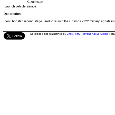
Kazakhstan
Launch vehicle
Zenit-2
Description
Zenit booster second stage used to launch the Cosmos 2322 military signals inte
Developed and maintained by
Chris Peat
,
Heavens-Above GmbH
. Ple