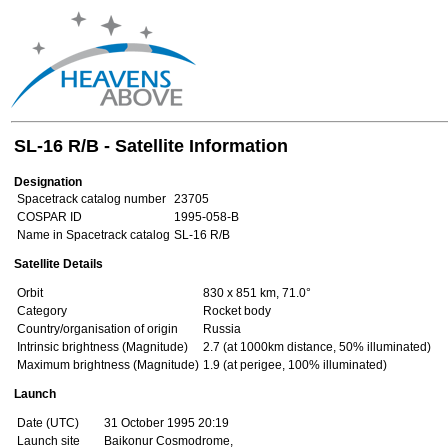
SL-16 R/B - Satellite Information
Designation
Spacetrack catalog number
23705
COSPAR ID
1995-058-B
Name in Spacetrack catalog
SL-16 R/B
Satellite Details
Orbit
830 x 851 km, 71.0°
Category
Rocket body
Country/organisation of origin
Russia
Intrinsic brightness (Magnitude)
2.7 (at 1000km distance, 50% illuminated)
Maximum brightness (Magnitude)
1.9 (at perigee, 100% illuminated)
Launch
Date (UTC)
31 October 1995 20:19
Launch site
Baikonur Cosmodrome,