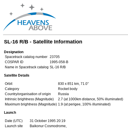
SL-16 R/B - Satellite Information
Designation
Spacetrack catalog number
23705
COSPAR ID
1995-058-B
Name in Spacetrack catalog
SL-16 R/B
Satellite Details
Orbit
830 x 851 km, 71.0°
Category
Rocket body
Country/organisation of origin
Russia
Intrinsic brightness (Magnitude)
2.7 (at 1000km distance, 50% illuminated)
Maximum brightness (Magnitude)
1.9 (at perigee, 100% illuminated)
Launch
Date (UTC)
31 October 1995 20:19
Launch site
Baikonur Cosmodrome,