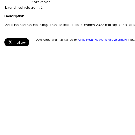
Kazakhstan
Launch vehicle
Zenit-2
Description
Zenit booster second stage used to launch the Cosmos 2322 military signals inte
Developed and maintained by
Chris Peat
,
Heavens-Above GmbH
. Ple