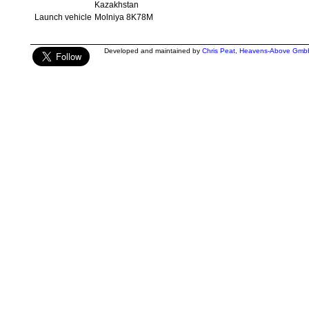
Kazakhstan
Launch vehicle
Molniya 8K78M
Developed and maintained by
Chris Peat
,
Heavens-Above Gmb