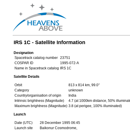
IRS 1C - Satellite Information
Designation
Spacetrack catalog number
23751
COSPAR ID
1995-072-A
Name in Spacetrack catalog
IRS 1C
Satellite Details
Orbit
813 x 814 km, 99.0°
Category
unknown
Country/organisation of origin
India
Intrinsic brightness (Magnitude)
4.7 (at 1000km distance, 50% illuminat
Maximum brightness (Magnitude)
3.8 (at perigee, 100% illuminated)
Launch
Date (UTC)
28 December 1995 06:45
Launch site
Baikonur Cosmodrome,