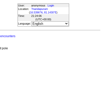
User:
anonymous
Login
Location:
?nandapuram
(
16.5396°N, 81.1430°E
)
Time:
21:24:06
(UTC
+00:00
)
Language:
 encounters