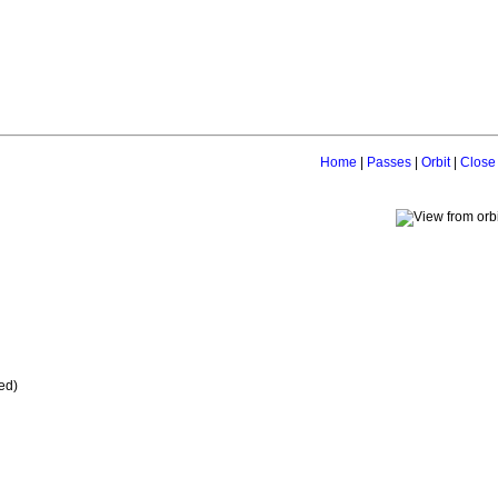
Home
|
Passes
|
Orbit
|
Close
ed)