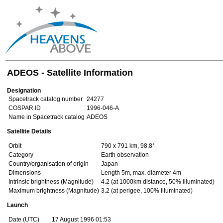
ADEOS - Satellite Information
Designation
Spacetrack catalog number
24277
COSPAR ID
1996-046-A
Name in Spacetrack catalog
ADEOS
Satellite Details
Orbit
790 x 791 km, 98.8°
Category
Earth observation
Country/organisation of origin
Japan
Dimensions
Length 5m, max. diameter 4m
Intrinsic brightness (Magnitude)
4.2 (at 1000km distance, 50% illuminated)
Maximum brightness (Magnitude)
3.2 (at perigee, 100% illuminated)
Launch
Date (UTC)
17 August 1996 01:53