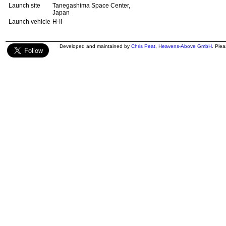
Launch site
Tanegashima Space Center,
Japan
Launch vehicle
H-II
Developed and maintained by
Chris Peat
,
Heavens-Above GmbH
. Ple