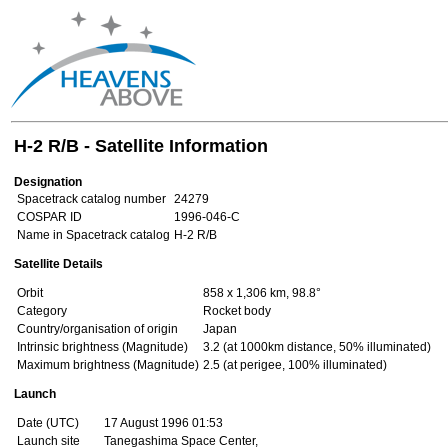
H-2 R/B - Satellite Information
Designation
Spacetrack catalog number
24279
COSPAR ID
1996-046-C
Name in Spacetrack catalog
H-2 R/B
Satellite Details
Orbit
858 x 1,306 km, 98.8°
Category
Rocket body
Country/organisation of origin
Japan
Intrinsic brightness (Magnitude)
3.2 (at 1000km distance, 50% illuminated)
Maximum brightness (Magnitude)
2.5 (at perigee, 100% illuminated)
Launch
Date (UTC)
17 August 1996 01:53
Launch site
Tanegashima Space Center,