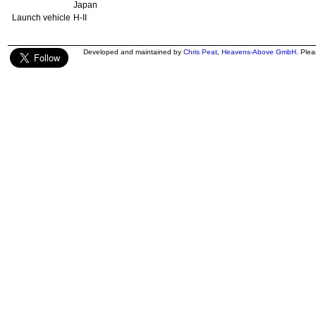
Japan
Launch vehicle
H-II
Developed and maintained by
Chris Peat
,
Heavens-Above GmbH
. Ple