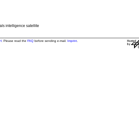
s intelligence satellite
H
. Please read the
FAQ
before sending e-mail.
Imprint
.