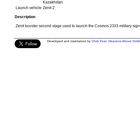
Kazakhstan
Launch vehicle
Zenit-2
Description
Zenit booster second stage used to launch the Cosmos 2333 military signal
Developed and maintained by
Chris Peat
,
Heavens-Above Gmb