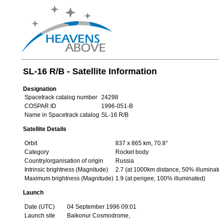
SL-16 R/B - Satellite Information
Designation
Spacetrack catalog number
24298
COSPAR ID
1996-051-B
Name in Spacetrack catalog
SL-16 R/B
Satellite Details
Orbit
837 x 865 km, 70.8°
Category
Rocket body
Country/organisation of origin
Russia
Intrinsic brightness (Magnitude)
2.7 (at 1000km distance, 50% illuminat
Maximum brightness (Magnitude)
1.9 (at perigee, 100% illuminated)
Launch
Date (UTC)
04 September 1996 09:01
Launch site
Baikonur Cosmodrome,