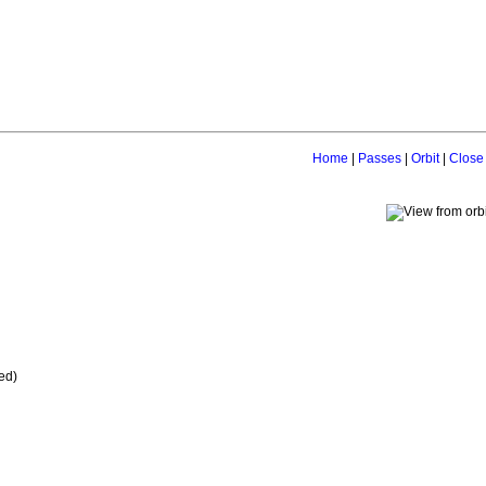
Home
|
Passes
|
Orbit
|
Close
ed)