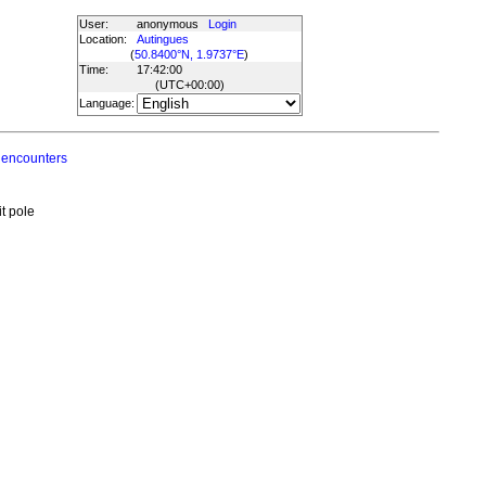
User:
anonymous
Login
Location:
Autingues
(
50.8400°N, 1.9737°E
)
Time:
17:42:00
(UTC
+00:00
)
Language:
 encounters