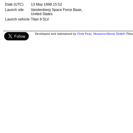
Date (UTC)
13 May 1998 15:52
Launch site
Vandenberg Space Force Base,
United States
Launch vehicle
Titan II SLV
Developed and maintained by
Chris Peat
,
Heavens-Above GmbH
. Ple