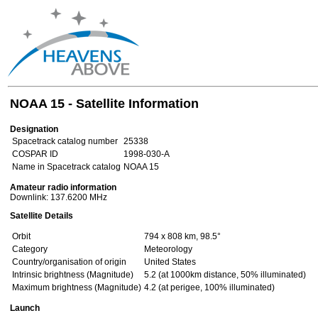
NOAA 15 - Satellite Information
Designation
Spacetrack catalog number
25338
COSPAR ID
1998-030-A
Name in Spacetrack catalog
NOAA 15
Amateur radio information
Downlink: 137.6200 MHz
Satellite Details
Orbit
794 x 808 km, 98.5°
Category
Meteorology
Country/organisation of origin
United States
Intrinsic brightness (Magnitude)
5.2 (at 1000km distance, 50% illuminated)
Maximum brightness (Magnitude)
4.2 (at perigee, 100% illuminated)
Launch