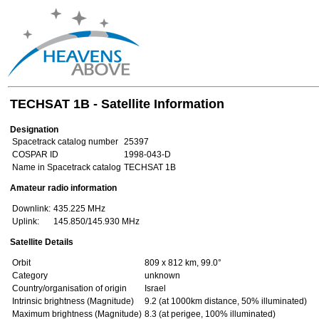
TECHSAT 1B - Satellite Information
Designation
Spacetrack catalog number
25397
COSPAR ID
1998-043-D
Name in Spacetrack catalog
TECHSAT 1B
Amateur radio information
Downlink:
435.225 MHz
Uplink:
145.850/145.930 MHz
Satellite Details
Orbit
809 x 812 km, 99.0°
Category
unknown
Country/organisation of origin
Israel
Intrinsic brightness (Magnitude)
9.2 (at 1000km distance, 50% illuminated)
Maximum brightness (Magnitude)
8.3 (at perigee, 100% illuminated)