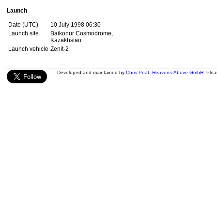
Launch
Date (UTC)
10 July 1998 06:30
Launch site
Baikonur Cosmodrome,
Kazakhstan
Launch vehicle
Zenit-2
Developed and maintained by
Chris Peat
,
Heavens-Above GmbH
. Ple