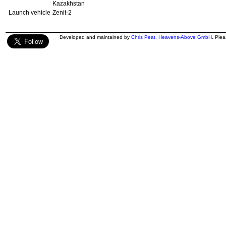
Kazakhstan
Launch vehicle
Zenit-2
Developed and maintained by
Chris Peat
,
Heavens-Above GmbH
. Ple