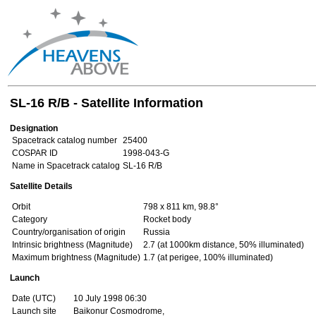
SL-16 R/B - Satellite Information
Designation
Spacetrack catalog number
25400
COSPAR ID
1998-043-G
Name in Spacetrack catalog
SL-16 R/B
Satellite Details
Orbit
798 x 811 km, 98.8°
Category
Rocket body
Country/organisation of origin
Russia
Intrinsic brightness (Magnitude)
2.7 (at 1000km distance, 50% illuminated)
Maximum brightness (Magnitude)
1.7 (at perigee, 100% illuminated)
Launch
Date (UTC)
10 July 1998 06:30
Launch site
Baikonur Cosmodrome,