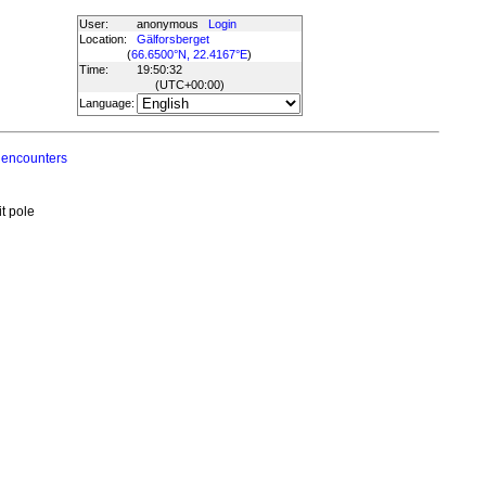
User:
anonymous
Login
Location:
Gälforsberget
(
66.6500°N, 22.4167°E
)
Time:
19:50:32
(UTC
+00:00
)
Language:
 encounters