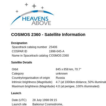
COSMOS 2360 - Satellite Information
Designation
Spacetrack catalog number
25406
COSPAR ID
1998-045-A
Name in Spacetrack catalog
COSMOS 2360
Satellite Details
Orbit
845 x 858 km, 70.7°
Category
unknown
Country/organisation of origin
Russia
Intrinsic brightness (Magnitude)
4.7 (at 1000km distance, 50% illuminat
Maximum brightness (Magnitude)
4.0 (at perigee, 100% illuminated)
Launch
Date (UTC)
28 July 1998 09:15
Launch site
Baikonur Cosmodrome,