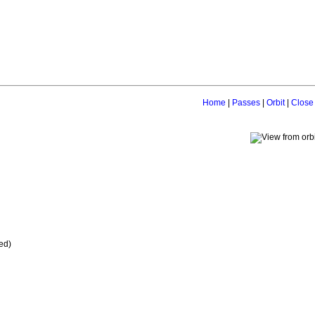
Home
|
Passes
|
Orbit
|
Close
ed)