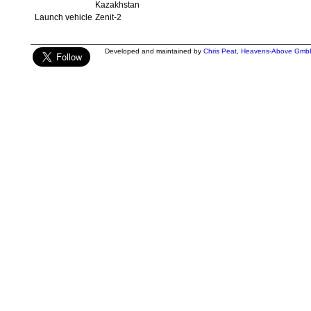
Kazakhstan
Launch vehicle
Zenit-2
Developed and maintained by
Chris Peat
,
Heavens-Above Gmb