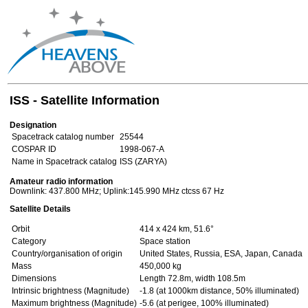
ISS - Satellite Information
Designation
Spacetrack catalog number
25544
COSPAR ID
1998-067-A
Name in Spacetrack catalog
ISS (ZARYA)
Amateur radio information
Downlink: 437.800 MHz; Uplink:145.990 MHz ctcss 67 Hz
Satellite Details
Orbit
414 x 424 km, 51.6°
Category
Space station
Country/organisation of origin
United States, Russia, ESA, Japan, Canada
Mass
450,000 kg
Dimensions
Length 72.8m, width 108.5m
Intrinsic brightness (Magnitude)
-1.8 (at 1000km distance, 50% illuminated)
Maximum brightness (Magnitude)
-5.6 (at perigee, 100% illuminated)