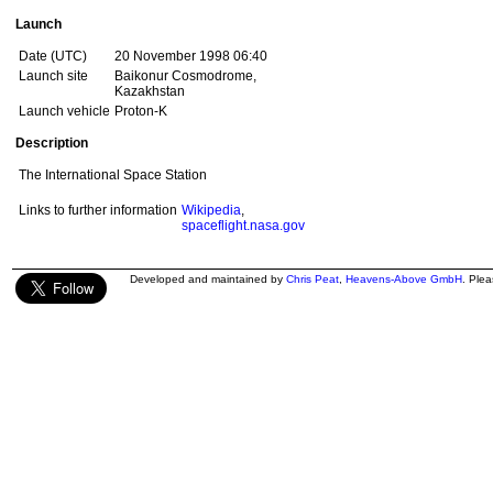
Launch
Date (UTC)
20 November 1998 06:40
Launch site
Baikonur Cosmodrome,
Kazakhstan
Launch vehicle
Proton-K
Description
The International Space Station
Links to further information
Wikipedia
,
spaceflight.nasa.gov
Developed and maintained by
Chris Peat
,
Heavens-Above GmbH
. Ple