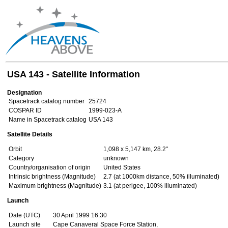
USA 143 - Satellite Information
Designation
Spacetrack catalog number
25724
COSPAR ID
1999-023-A
Name in Spacetrack catalog
USA 143
Satellite Details
Orbit
1,098 x 5,147 km, 28.2°
Category
unknown
Country/organisation of origin
United States
Intrinsic brightness (Magnitude)
2.7 (at 1000km distance, 50% illuminated)
Maximum brightness (Magnitude)
3.1 (at perigee, 100% illuminated)
Launch
Date (UTC)
30 April 1999 16:30
Launch site
Cape Canaveral Space Force Station,