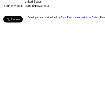
United States
Launch vehicle
Titan 401B/Centaur
Developed and maintained by
Chris Peat
,
Heavens-Above GmbH
. Ple