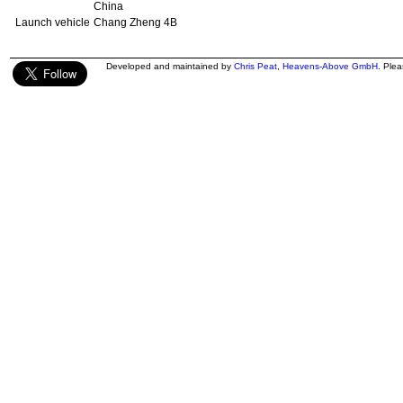
China
Launch vehicle
Chang Zheng 4B
Developed and maintained by
Chris Peat
,
Heavens-Above GmbH
. Ple