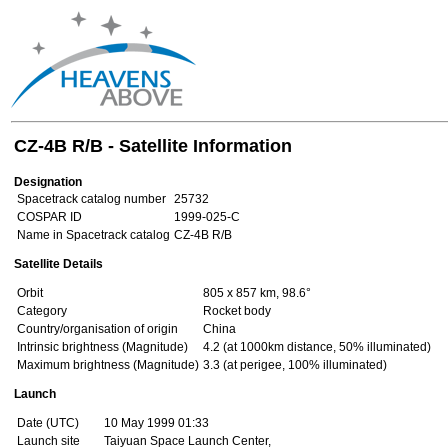
CZ-4B R/B - Satellite Information
Designation
Spacetrack catalog number
25732
COSPAR ID
1999-025-C
Name in Spacetrack catalog
CZ-4B R/B
Satellite Details
Orbit
805 x 857 km, 98.6°
Category
Rocket body
Country/organisation of origin
China
Intrinsic brightness (Magnitude)
4.2 (at 1000km distance, 50% illuminated)
Maximum brightness (Magnitude)
3.3 (at perigee, 100% illuminated)
Launch
Date (UTC)
10 May 1999 01:33
Launch site
Taiyuan Space Launch Center,