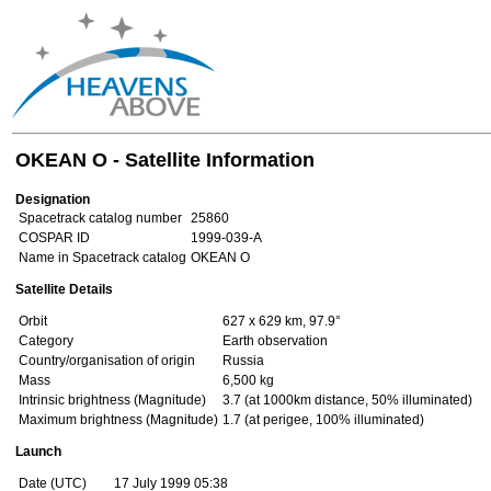
OKEAN O - Satellite Information
Designation
Spacetrack catalog number
25860
COSPAR ID
1999-039-A
Name in Spacetrack catalog
OKEAN O
Satellite Details
Orbit
627 x 629 km, 97.9°
Category
Earth observation
Country/organisation of origin
Russia
Mass
6,500 kg
Intrinsic brightness (Magnitude)
3.7 (at 1000km distance, 50% illuminated)
Maximum brightness (Magnitude)
1.7 (at perigee, 100% illuminated)
Launch
Date (UTC)
17 July 1999 05:38