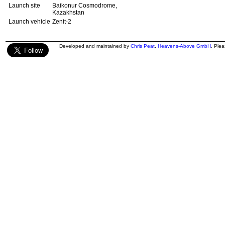
Launch site
Baikonur Cosmodrome,
Kazakhstan
Launch vehicle
Zenit-2
Developed and maintained by
Chris Peat
,
Heavens-Above GmbH
. Ple