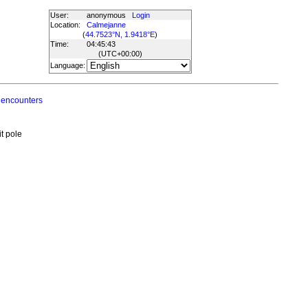
User:
anonymous
Login
Location:
Calmejanne
(
44.7523°N, 1.9418°E
)
Time:
04:45:43
(UTC
+00:00
)
Language:
 encounters