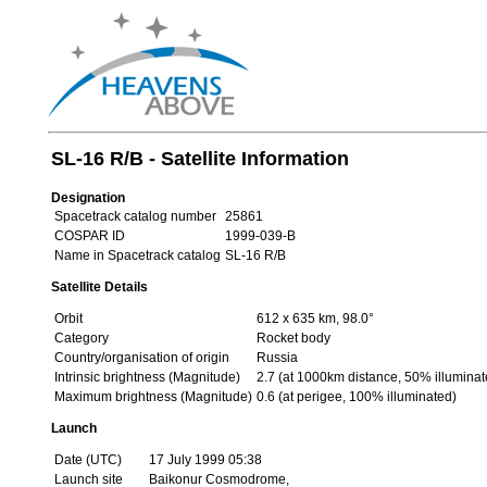
SL-16 R/B - Satellite Information
Designation
Spacetrack catalog number
25861
COSPAR ID
1999-039-B
Name in Spacetrack catalog
SL-16 R/B
Satellite Details
Orbit
612 x 635 km, 98.0°
Category
Rocket body
Country/organisation of origin
Russia
Intrinsic brightness (Magnitude)
2.7 (at 1000km distance, 50% illuminat
Maximum brightness (Magnitude)
0.6 (at perigee, 100% illuminated)
Launch
Date (UTC)
17 July 1999 05:38
Launch site
Baikonur Cosmodrome,