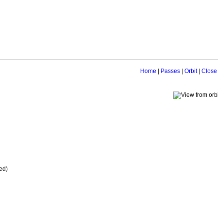
Home
|
Passes
|
Orbit
|
Close
ed)