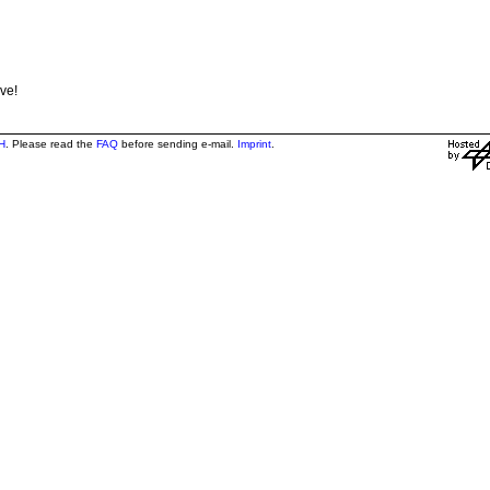
ve!
H
. Please read the
FAQ
before sending e-mail.
Imprint
.