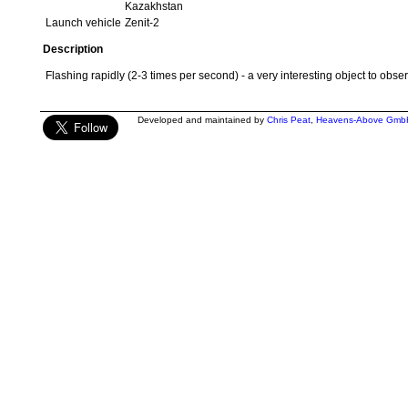
Kazakhstan
Launch vehicle
Zenit-2
Description
Flashing rapidly (2-3 times per second) - a very interesting object to obser
Developed and maintained by
Chris Peat
,
Heavens-Above Gmb