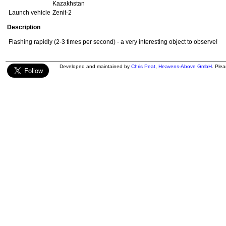
Kazakhstan
Launch vehicle
Zenit-2
Description
Flashing rapidly (2-3 times per second) - a very interesting object to observe!
Developed and maintained by
Chris Peat
,
Heavens-Above GmbH
. Ple