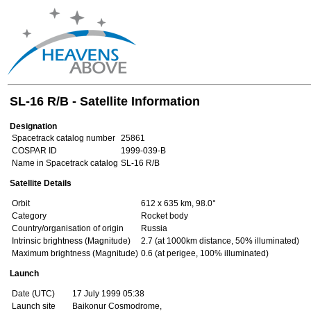
SL-16 R/B - Satellite Information
Designation
Spacetrack catalog number
25861
COSPAR ID
1999-039-B
Name in Spacetrack catalog
SL-16 R/B
Satellite Details
Orbit
612 x 635 km, 98.0°
Category
Rocket body
Country/organisation of origin
Russia
Intrinsic brightness (Magnitude)
2.7 (at 1000km distance, 50% illuminated)
Maximum brightness (Magnitude)
0.6 (at perigee, 100% illuminated)
Launch
Date (UTC)
17 July 1999 05:38
Launch site
Baikonur Cosmodrome,