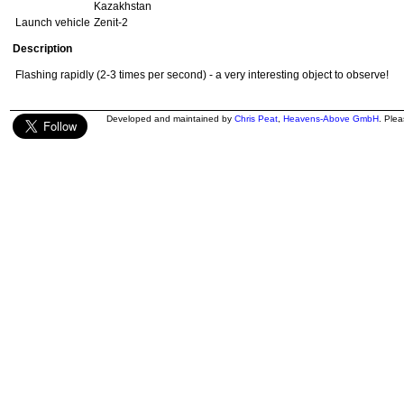
Kazakhstan
Launch vehicle
Zenit-2
Description
Flashing rapidly (2-3 times per second) - a very interesting object to observe!
Developed and maintained by
Chris Peat
,
Heavens-Above GmbH
. Ple