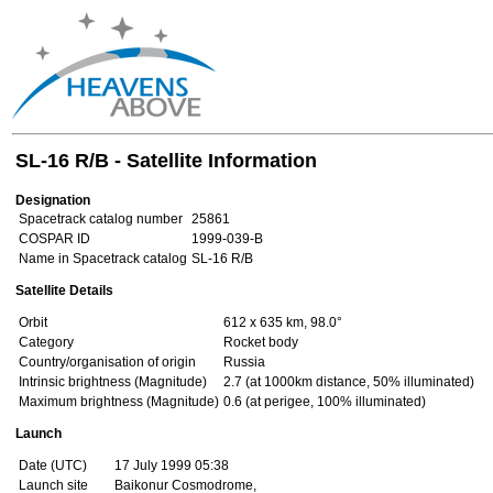
SL-16 R/B - Satellite Information
Designation
Spacetrack catalog number
25861
COSPAR ID
1999-039-B
Name in Spacetrack catalog
SL-16 R/B
Satellite Details
Orbit
612 x 635 km, 98.0°
Category
Rocket body
Country/organisation of origin
Russia
Intrinsic brightness (Magnitude)
2.7 (at 1000km distance, 50% illuminated)
Maximum brightness (Magnitude)
0.6 (at perigee, 100% illuminated)
Launch
Date (UTC)
17 July 1999 05:38
Launch site
Baikonur Cosmodrome,