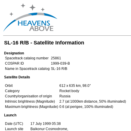
SL-16 R/B - Satellite Information
Designation
Spacetrack catalog number
25861
COSPAR ID
1999-039-B
Name in Spacetrack catalog
SL-16 R/B
Satellite Details
Orbit
612 x 635 km, 98.0°
Category
Rocket body
Country/organisation of origin
Russia
Intrinsic brightness (Magnitude)
2.7 (at 1000km distance, 50% illuminated)
Maximum brightness (Magnitude)
0.6 (at perigee, 100% illuminated)
Launch
Date (UTC)
17 July 1999 05:38
Launch site
Baikonur Cosmodrome,