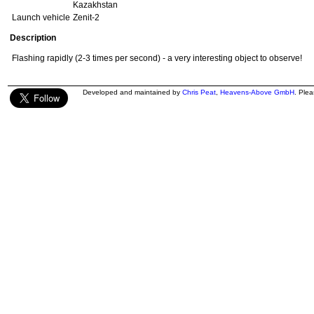
Kazakhstan
Launch vehicle
Zenit-2
Description
Flashing rapidly (2-3 times per second) - a very interesting object to observe!
Developed and maintained by
Chris Peat
,
Heavens-Above GmbH
. Ple