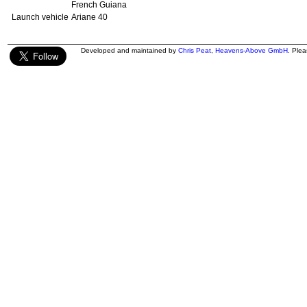
French Guiana
Launch vehicle
Ariane 40
Developed and maintained by
Chris Peat
,
Heavens-Above GmbH
. Ple