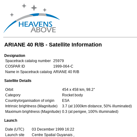
ARIANE 40 R/B - Satellite Information
Designation
Spacetrack catalog number
25979
COSPAR ID
1999-064-C
Name in Spacetrack catalog
ARIANE 40 R/B
Satellite Details
Orbit
454 x 458 km, 98.2°
Category
Rocket body
Country/organisation of origin
ESA
Intrinsic brightness (Magnitude)
3.7 (at 1000km distance, 50% illuminated)
Maximum brightness (Magnitude)
0.3 (at perigee, 100% illuminated)
Launch
Date (UTC)
03 December 1999 16:22
Launch site
Centre Spatial Guyanais ,