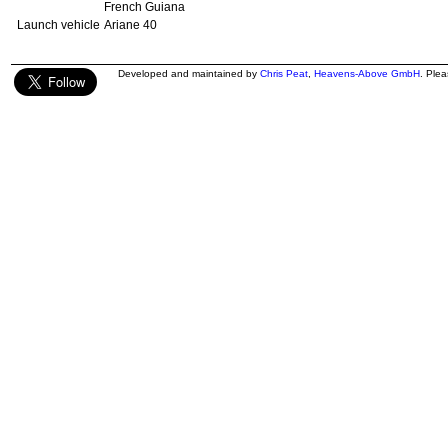
French Guiana
Launch vehicle
Ariane 40
Developed and maintained by
Chris Peat
,
Heavens-Above GmbH
. Ple