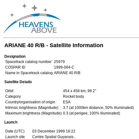
ARIANE 40 R/B - Satellite Information
Designation
Spacetrack catalog number
25979
COSPAR ID
1999-064-C
Name in Spacetrack catalog
ARIANE 40 R/B
Satellite Details
Orbit
454 x 458 km, 98.2°
Category
Rocket body
Country/organisation of origin
ESA
Intrinsic brightness (Magnitude)
3.7 (at 1000km distance, 50% illuminated)
Maximum brightness (Magnitude)
0.3 (at perigee, 100% illuminated)
Launch
Date (UTC)
03 December 1999 16:22
Launch site
Centre Spatial Guyanais ,