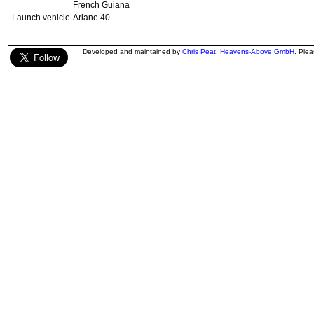
French Guiana
Launch vehicle
Ariane 40
Developed and maintained by
Chris Peat
,
Heavens-Above GmbH
. Ple