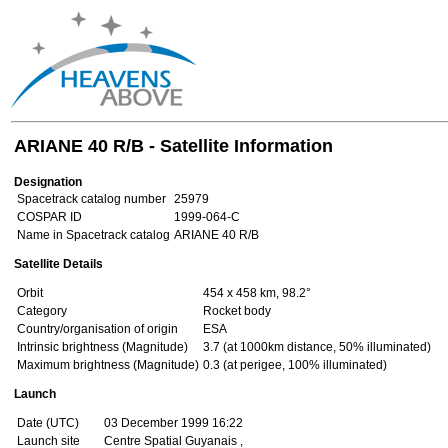
ARIANE 40 R/B - Satellite Information
Designation
Spacetrack catalog number
25979
COSPAR ID
1999-064-C
Name in Spacetrack catalog
ARIANE 40 R/B
Satellite Details
Orbit
454 x 458 km, 98.2°
Category
Rocket body
Country/organisation of origin
ESA
Intrinsic brightness (Magnitude)
3.7 (at 1000km distance, 50% illuminated)
Maximum brightness (Magnitude)
0.3 (at perigee, 100% illuminated)
Launch
Date (UTC)
03 December 1999 16:22
Launch site
Centre Spatial Guyanais ,