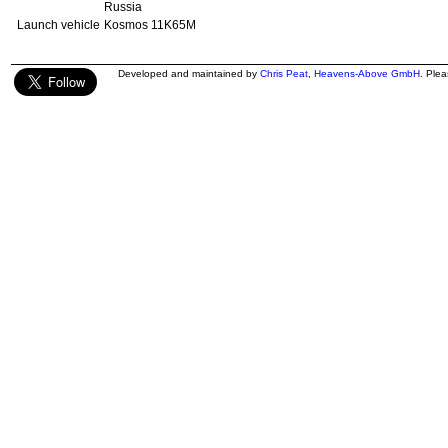
Russia
Launch vehicle
Kosmos 11K65M
Developed and maintained by
Chris Peat
,
Heavens-Above GmbH
. Ple