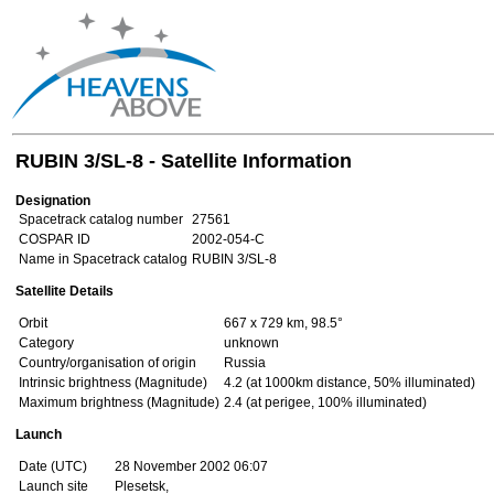
RUBIN 3/SL-8 - Satellite Information
Designation
Spacetrack catalog number
27561
COSPAR ID
2002-054-C
Name in Spacetrack catalog
RUBIN 3/SL-8
Satellite Details
Orbit
667 x 729 km, 98.5°
Category
unknown
Country/organisation of origin
Russia
Intrinsic brightness (Magnitude)
4.2 (at 1000km distance, 50% illuminated)
Maximum brightness (Magnitude)
2.4 (at perigee, 100% illuminated)
Launch
Date (UTC)
28 November 2002 06:07
Launch site
Plesetsk,