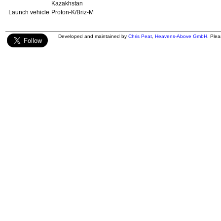
Kazakhstan
Launch vehicle
Proton-K/Briz-M
Developed and maintained by
Chris Peat
,
Heavens-Above GmbH
. Ple