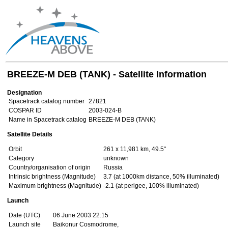
BREEZE-M DEB (TANK) - Satellite Information
Designation
Spacetrack catalog number
27821
COSPAR ID
2003-024-B
Name in Spacetrack catalog
BREEZE-M DEB (TANK)
Satellite Details
Orbit
261 x 11,981 km, 49.5°
Category
unknown
Country/organisation of origin
Russia
Intrinsic brightness (Magnitude)
3.7 (at 1000km distance, 50% illuminated)
Maximum brightness (Magnitude)
-2.1 (at perigee, 100% illuminated)
Launch
Date (UTC)
06 June 2003 22:15
Launch site
Baikonur Cosmodrome,