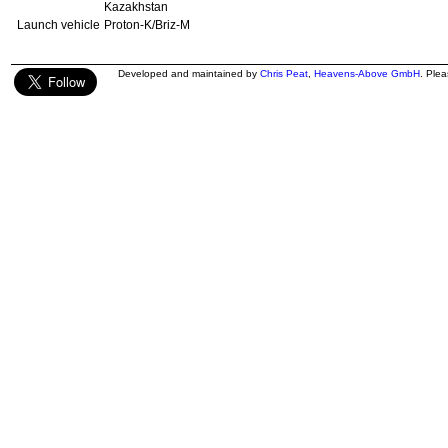
Kazakhstan
Launch vehicle
Proton-K/Briz-M
Developed and maintained by
Chris Peat
,
Heavens-Above GmbH
. Ple