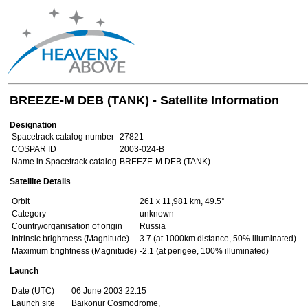
BREEZE-M DEB (TANK) - Satellite Information
Designation
Spacetrack catalog number
27821
COSPAR ID
2003-024-B
Name in Spacetrack catalog
BREEZE-M DEB (TANK)
Satellite Details
Orbit
261 x 11,981 km, 49.5°
Category
unknown
Country/organisation of origin
Russia
Intrinsic brightness (Magnitude)
3.7 (at 1000km distance, 50% illuminated)
Maximum brightness (Magnitude)
-2.1 (at perigee, 100% illuminated)
Launch
Date (UTC)
06 June 2003 22:15
Launch site
Baikonur Cosmodrome,