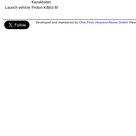
Kazakhstan
Launch vehicle
Proton-K/Briz-M
Developed and maintained by
Chris Peat
,
Heavens-Above GmbH
. Ple