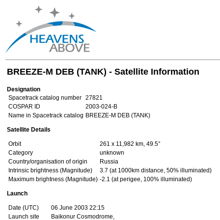
BREEZE-M DEB (TANK) - Satellite Information
Designation
Spacetrack catalog number
27821
COSPAR ID
2003-024-B
Name in Spacetrack catalog
BREEZE-M DEB (TANK)
Satellite Details
Orbit
261 x 11,982 km, 49.5°
Category
unknown
Country/organisation of origin
Russia
Intrinsic brightness (Magnitude)
3.7 (at 1000km distance, 50% illuminated)
Maximum brightness (Magnitude)
-2.1 (at perigee, 100% illuminated)
Launch
Date (UTC)
06 June 2003 22:15
Launch site
Baikonur Cosmodrome,