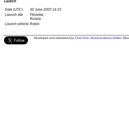
Launch
Date (UTC)
30 June 2003 14:15
Launch site
Plesetsk,
Russia
Launch vehicle
Rokot
Developed and maintained by
Chris Peat
,
Heavens-Above GmbH
. Ple