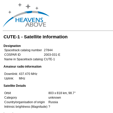
CUTE-1 - Satellite Information
Designation
Spacetrack catalog number
27844
COSPAR ID
2003-031-E
Name in Spacetrack catalog
CUTE-1
Amateur radio information
Downlink:
437.470 MHz
Uplink:
MHz
Satellite Details
Orbit
803 x 818 km, 98.7°
Category
unknown
Country/organisation of origin
Russia
Intrinsic brightness (Magnitude)
?