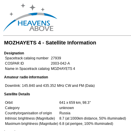
MOZHAYETS 4 - Satellite Information
Designation
Spacetrack catalog number
27939
COSPAR ID
2003-042-A
Name in Spacetrack catalog
MOZHAYETS 4
Amateur radio information
Downlink:
145.840 and 435.352 MHz CW and FM (Data)
Satellite Details
Orbit
641 x 659 km, 98.3°
Category
unknown
Country/organisation of origin
Russia
Intrinsic brightness (Magnitude)
8.7 (at 1000km distance, 50% illuminated)
Maximum brightness (Magnitude)
6.8 (at perigee, 100% illuminated)