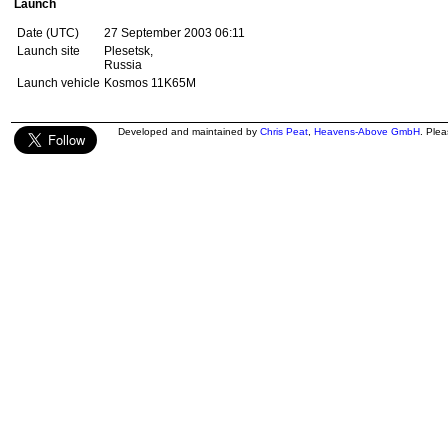
Launch
Date (UTC)
27 September 2003 06:11
Launch site
Plesetsk,
Russia
Launch vehicle
Kosmos 11K65M
Developed and maintained by
Chris Peat
,
Heavens-Above GmbH
. Ple