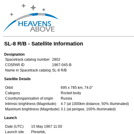
SL-8 R/B - Satellite Information
Designation
Spacetrack catalog number
2802
COSPAR ID
1967-045-B
Name in Spacetrack catalog
SL-8 R/B
Satellite Details
Orbit
695 x 785 km, 74.0°
Category
Rocket body
Country/organisation of origin
Russia
Intrinsic brightness (Magnitude)
4.7 (at 1000km distance, 50% illuminated)
Maximum brightness (Magnitude)
3.1 (at perigee, 100% illuminated)
Launch
Date (UTC)
15 May 1967 11:00
Launch site
Plesetsk,