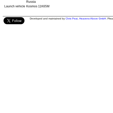
Russia
Launch vehicle
Kosmos 11K65M
Developed and maintained by
Chris Peat
,
Heavens-Above GmbH
. Ple