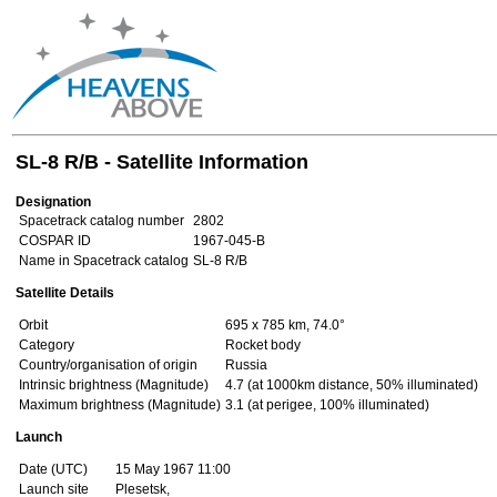
SL-8 R/B - Satellite Information
Designation
Spacetrack catalog number
2802
COSPAR ID
1967-045-B
Name in Spacetrack catalog
SL-8 R/B
Satellite Details
Orbit
695 x 785 km, 74.0°
Category
Rocket body
Country/organisation of origin
Russia
Intrinsic brightness (Magnitude)
4.7 (at 1000km distance, 50% illuminated)
Maximum brightness (Magnitude)
3.1 (at perigee, 100% illuminated)
Launch
Date (UTC)
15 May 1967 11:00
Launch site
Plesetsk,