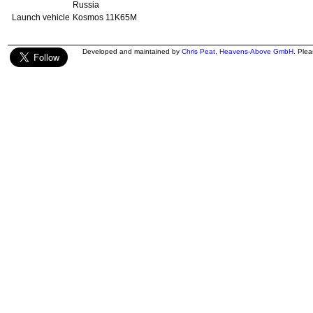
Russia
Launch vehicle
Kosmos 11K65M
Developed and maintained by
Chris Peat
,
Heavens-Above GmbH
. Ple